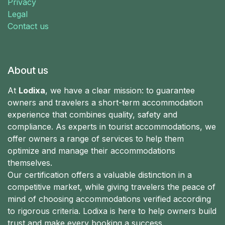
Privacy
Legal
Contact us
About us
At
Lodixa
, we have a clear mission: to guarantee
owners and travelers a short-term accommodation
experience that combines quality, safety and
compliance. As experts in tourist accommodations, we
offer owners a range of services to help them
optimize and manage their accommodations
themselves.
Our certification offers a valuable distinction in a
competitive market, while giving travelers the peace of
mind of choosing accommodations verified according
to rigorous criteria. Lodixa is here to help owners build
trust and make every booking a success.