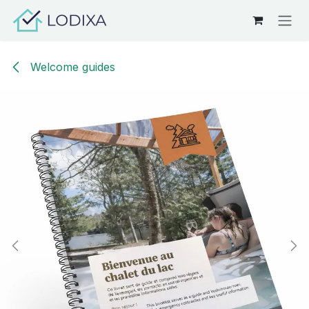
Skip to Content
Welcome guides