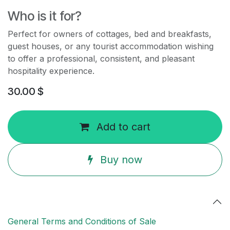
Who is it for?
Perfect for owners of cottages, bed and breakfasts,
guest houses, or any tourist accommodation wishing
to offer a professional, consistent, and pleasant
hospitality experience.
30.00
$
Add to cart
Buy now
General Terms and Conditions of Sale