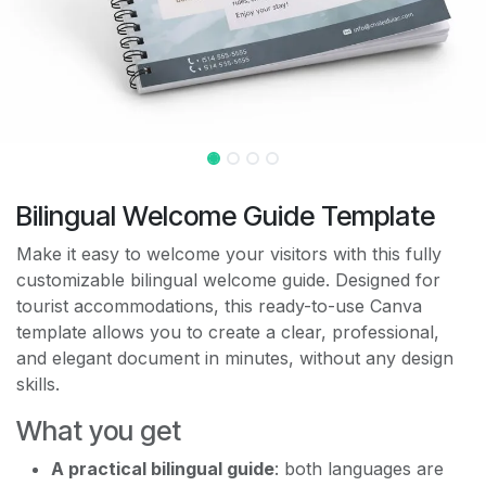
Bilingual Welcome Guide Template
Make it easy to welcome your visitors with this fully
customizable bilingual welcome guide. Designed for
tourist accommodations, this ready-to-use Canva
template allows you to create a clear, professional,
and elegant document in minutes, without any design
skills.
What you get
A practical bilingual guide
: both languages are