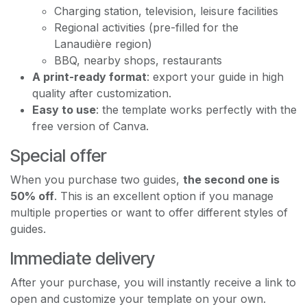
Charging station, television, leisure facilities
Regional activities (pre-filled for the
Lanaudière region)
BBQ, nearby shops, restaurants
A print-ready format
: export your guide in high
quality after customization.
Easy to use
: the template works perfectly with the
free version of Canva.
Special offer
When you purchase two guides,
the second one is
50% off
. This is an excellent option if you manage
multiple properties or want to offer different styles of
guides.
Immediate delivery
After your purchase, you will instantly receive a link to
open and customize your template on your own.