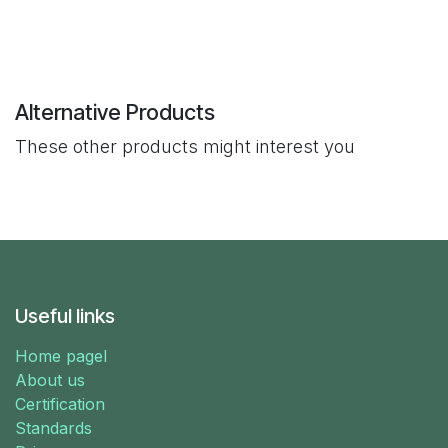
Alternative Products
These other products might interest you
Useful links
Home pagel
About us
Certification
Standards