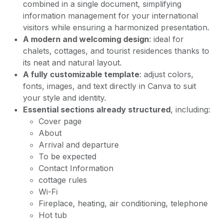
combined in a single document, simplifying
information management for your international
visitors while ensuring a harmonized presentation.
A modern and welcoming design
: ideal for
chalets, cottages, and tourist residences thanks to
its neat and natural layout.
A fully customizable template
: adjust colors,
fonts, images, and text directly in Canva to suit
your style and identity.
Essential sections already structured
, including:
Cover page
About
Arrival and departure
To be expected
Contact Information
cottage rules
Wi-Fi
Fireplace, heating, air conditioning, telephone
Hot tub