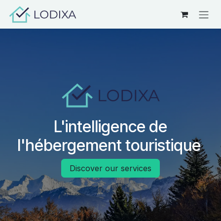
Skip to Content
L'intelligence de
l'hébergement touristique
Discover our services