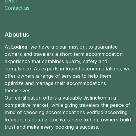
Legal
Contact us
About us
At
Lodixa
, we have a clear mission: to guarantee
owners and travelers a short-term accommodation
experience that combines quality, safety and
compliance. As experts in tourist accommodations, we
offer owners a range of services to help them
optimize and manage their accommodations
themselves.
Our certification offers a valuable distinction in a
competitive market, while giving travelers the peace of
mind of choosing accommodations verified according
to rigorous criteria. Lodixa is here to help owners build
trust and make every booking a success.