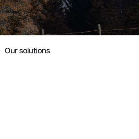
Our solutions