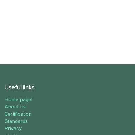
Useful links
Home pagel
About us
Certification
Standards
Privacy