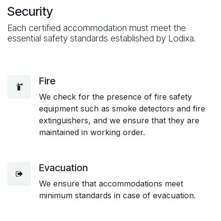
Security
Each certified accommodation must meet the
essential safety standards established by Lodixa.
Fire
We check for the presence of fire safety
equipment such as smoke detectors and fire
extinguishers, and we ensure that they are
maintained in working order.
Evacuation
We ensure that accommodations meet
minimum standards in case of evacuation.