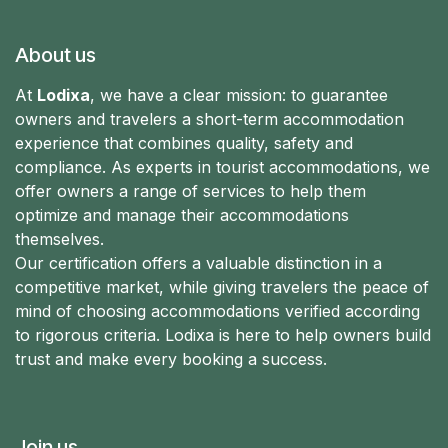
About us
At
Lodixa
, we have a clear mission: to guarantee
owners and travelers a short-term accommodation
experience that combines quality, safety and
compliance. As experts in tourist accommodations, we
offer owners a range of services to help them
optimize and manage their accommodations
themselves.
Our certification offers a valuable distinction in a
competitive market, while giving travelers the peace of
mind of choosing accommodations verified according
to rigorous criteria. Lodixa is here to help owners build
trust and make every booking a success.
Join us