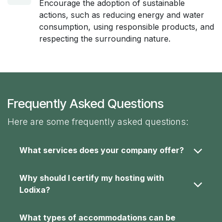
Encourage the adoption of sustainable
actions, such as reducing energy and water
consumption, using responsible products, and
respecting the surrounding nature.
Frequently Asked Questions
Here are some frequently asked questions:
What services does your company offer?
Why should I certify my hosting with
Lodixa?
What types of accommodations can be