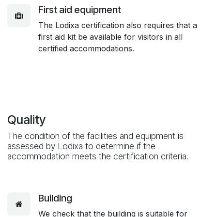
First aid equipment
The Lodixa certification also requires that a
first aid kit be available for visitors in all
certified accommodations.
Quality
The condition of the facilities and equipment is
assessed by Lodixa to determine if the
accommodation meets the certification criteria.
Building
We check that the building is suitable for