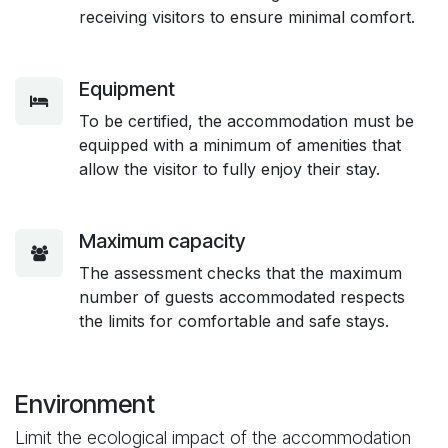
receiving visitors to ensure minimal comfort.
Equipment
To be certified, the accommodation must be
equipped with a minimum of amenities that
allow the visitor to fully enjoy their stay.
Maximum capacity
The assessment checks that the maximum
number of guests accommodated respects
the limits for comfortable and safe stays.
Environment
Limit the ecological impact of the accommodation