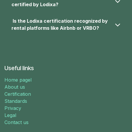
certified by Lodixa?
Is the Lodixa certification recognized by
rental platforms like Airbnb or VRBO?
Useful links
Home pagel
About us
Certification
Standards
Privacy
Legal
Contact us