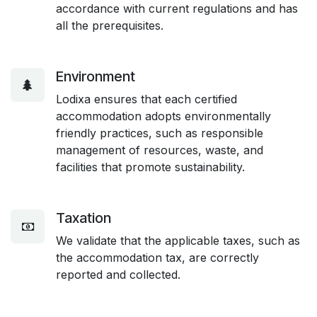
accordance with current regulations and has
all the prerequisites.
Environment
Lodixa ensures that each certified
accommodation adopts environmentally
friendly practices, such as responsible
management of resources, waste, and
facilities that promote sustainability.
Taxation
We validate that the applicable taxes, such as
the accommodation tax, are correctly
reported and collected.