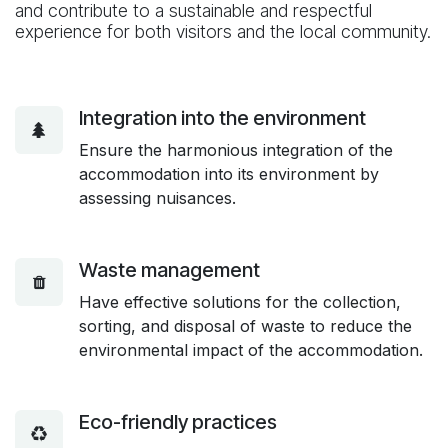
and contribute to a sustainable and respectful
experience for both visitors and the local community.
Integration into the environment
Ensure the harmonious integration of the
accommodation into its environment by
assessing nuisances.
Waste management
Have effective solutions for the collection,
sorting, and disposal of waste to reduce the
environmental impact of the accommodation.
Eco-friendly practices