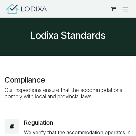
Skip to Content
Lodixa Standards
Compliance
Our inspections ensure that the accommodations
comply with local and provincial laws.
Regulation
We verify that the accommodation operates in