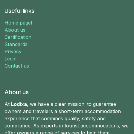
Useful links
Home pagel
About us
Certification
Standards
Privacy
Legal
Contact us
About us
At
Lodixa
, we have a clear mission: to guarantee
owners and travelers a short-term accommodation
experience that combines quality, safety and
compliance. As experts in tourist accommodations, we
offer owners a range of services to help them