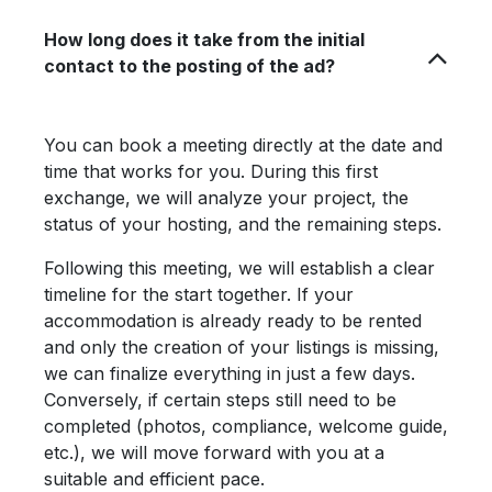
How long does it take from the initial
contact to the posting of the ad?
You can book a meeting directly at the date and
time that works for you. During this first
exchange, we will analyze your project, the
status of your hosting, and the remaining steps.
Following this meeting, we will establish a clear
timeline for the start together. If your
accommodation is already ready to be rented
and only the creation of your listings is missing,
we can finalize everything in just a few days.
Conversely, if certain steps still need to be
completed (photos, compliance, welcome guide,
etc.), we will move forward with you at a
suitable and efficient pace.