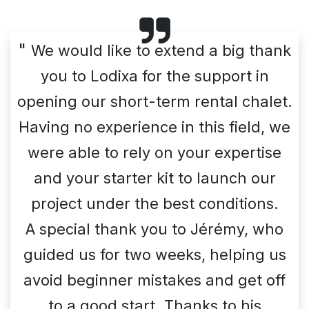
"
We would like to extend a big thank
you to Lodixa for the support in
opening our short-term rental chalet.
Having no experience in this field, we
were able to rely on your expertise
and your starter kit to launch our
project under the best conditions.
A special thank you to Jérémy, who
guided us for two weeks, helping us
avoid beginner mistakes and get off
to a good start. Thanks to his