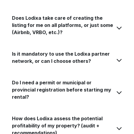
Does Lodixa take care of creating the
listing for me on all platforms, or just some
(Airbnb, VRBO, etc.)?
Is it mandatory to use the Lodixa partner
network, or can I choose others?
Do I need a permit or municipal or
provincial registration before starting my
rental?
How does Lodixa assess the potential
profitability of my property? (audit +
recommendations)