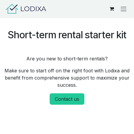
Skip to Content
Short-term rental starter kit
Are you new to short-term rentals?
Make sure to start off on the right foot with Lodixa and
benefit from comprehensive support to maximize your
success.
Contact us