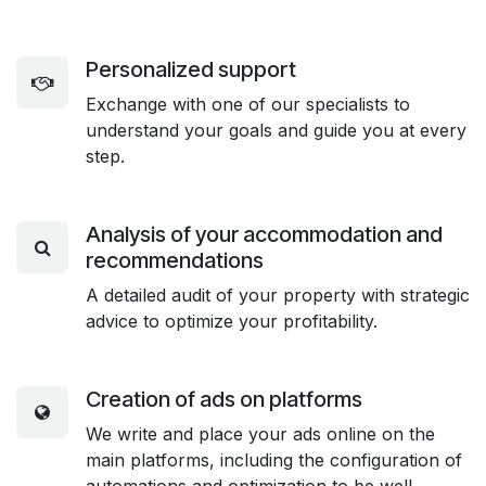
Personalized support
Exchange with one of our specialists to
understand your goals and guide you at every
step.
Analysis of your accommodation and
recommendations
A detailed audit of your property with strategic
advice to optimize your profitability.
Creation of ads on platforms
We write and place your ads online on the
main platforms, including the configuration of
automations and optimization to be well