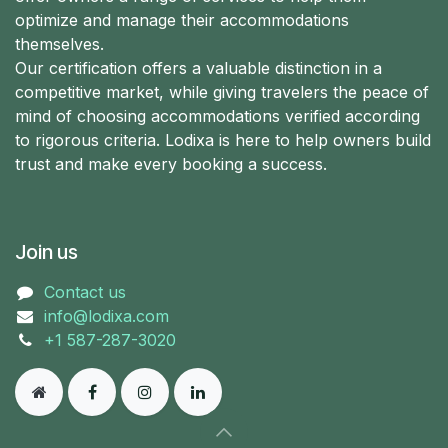
optimize and manage their accommodations
themselves.
Our certification offers a valuable distinction in a
competitive market, while giving travelers the peace of
mind of choosing accommodations verified according
to rigorous criteria. Lodixa is here to help owners build
trust and make every booking a success.
Join us
Contact us
info@lodixa.com
+1 587-287-3020