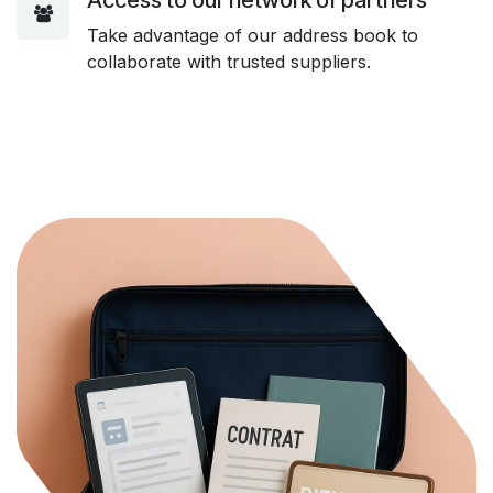
Take advantage of our address book to
collaborate with trusted suppliers.