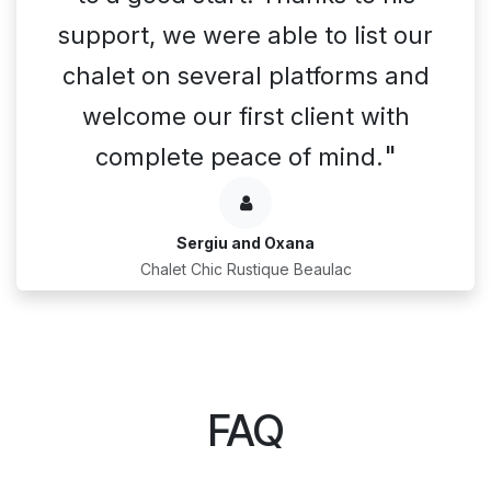
support, we were able to list our
chalet on several platforms and
welcome our first client with
"
complete peace of mind.
Sergiu and Oxana
Chalet Chic Rustique Beaulac
FAQ