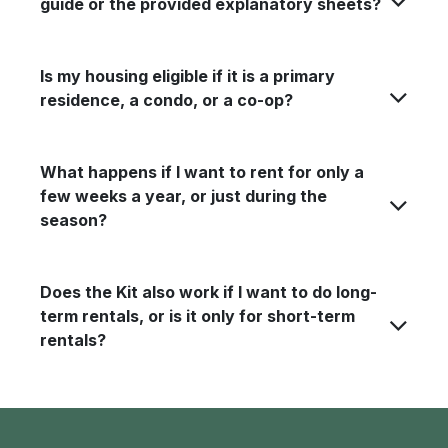
guide or the provided explanatory sheets?
Is my housing eligible if it is a primary
residence, a condo, or a co-op?
What happens if I want to rent for only a
few weeks a year, or just during the
season?
Does the Kit also work if I want to do long-
term rentals, or is it only for short-term
rentals?