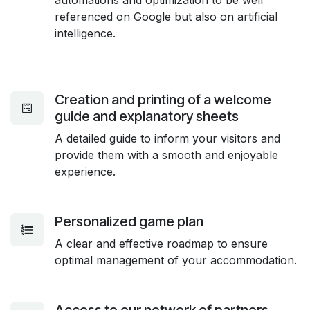
referenced on Google but also on artificial
intelligence.
Creation and printing of a welcome
guide and explanatory sheets
A detailed guide to inform your visitors and
provide them with a smooth and enjoyable
experience.
Personalized game plan
A clear and effective roadmap to ensure
optimal management of your accommodation.
Access to our network of partners