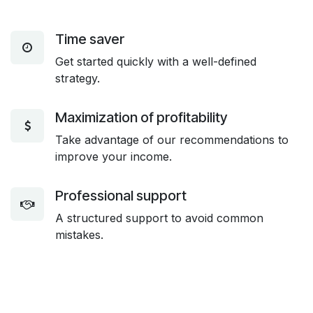
Time saver
Get started quickly with a well-defined
strategy.
Maximization of profitability
Take advantage of our recommendations to
improve your income.
Professional support
A structured support to avoid common
mistakes.