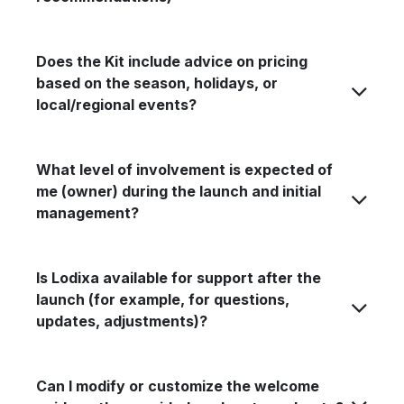
Does the Kit include advice on pricing
based on the season, holidays, or
local/regional events?
What level of involvement is expected of
me (owner) during the launch and initial
management?
Is Lodixa available for support after the
launch (for example, for questions,
updates, adjustments)?
Can I modify or customize the welcome