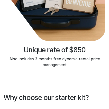
Unique rate of $850
Also includes 3 months free dynamic rental price
management
Why choose our starter kit?