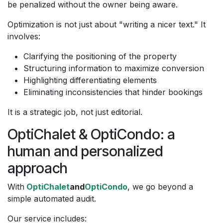
be penalized without the owner being aware.
Optimization is not just about "writing a nicer text." It
involves:
Clarifying the positioning of the property
Structuring information to maximize conversion
Highlighting differentiating elements
Eliminating inconsistencies that hinder bookings
It is a strategic job, not just editorial.
OptiChalet & OptiCondo: a
human and personalized
approach
With
OptiChalet
and
OptiCondo
, we go beyond a
simple automated audit.
Our service includes: