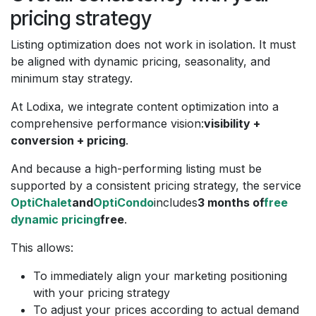
pricing strategy
Listing optimization does not work in isolation. It must
be aligned with dynamic pricing, seasonality, and
minimum stay strategy.
At Lodixa, we integrate content optimization into a
comprehensive performance vision:
visibility +
conversion + pricing
.
And because a high-performing listing must be
supported by a consistent pricing strategy, the service
OptiChalet
and
OptiCondo
includes
3 months of
free
dynamic pricing
free
.
This allows:
To immediately align your marketing positioning
with your pricing strategy
To adjust your prices according to actual demand