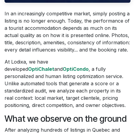
In an increasingly competitive market, simply posting a
listing is no longer enough. Today, the performance of
a tourist accommodation depends as much on its
actual quality as on how it is presented online. Photos,
title, description, amenities, consistency of information:
every detail influences visibility... and the booking rate.
At Lodixa, we have
developed
OptiChalet
and
OptiCondo
, a fully
personalized and human listing optimization service.
Unlike automated tools that generate a score or a
standardized audit, we analyze each property in its
real context: local market, target clientele, pricing
positioning, direct competition, and owner objectives.
What we observe on the ground
After analyzing hundreds of listings in Quebec and