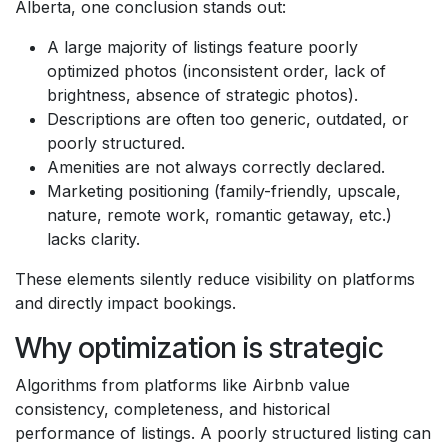
Alberta, one conclusion stands out:
A large majority of listings feature poorly
optimized photos (inconsistent order, lack of
brightness, absence of strategic photos).
Descriptions are often too generic, outdated, or
poorly structured.
Amenities are not always correctly declared.
Marketing positioning (family-friendly, upscale,
nature, remote work, romantic getaway, etc.)
lacks clarity.
These elements silently reduce visibility on platforms
and directly impact bookings.
Why optimization is strategic
Algorithms from platforms like Airbnb value
consistency, completeness, and historical
performance of listings. A poorly structured listing can