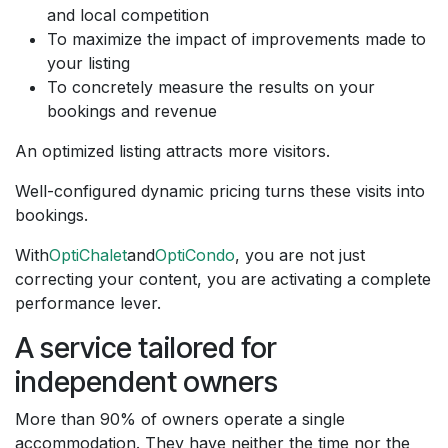
and local competition
To maximize the impact of improvements made to
your listing
To concretely measure the results on your
bookings and revenue
An optimized listing attracts more visitors.
Well-configured dynamic pricing turns these visits into
bookings.
With
OptiChalet
and
OptiCondo
, you are not just
correcting your content, you are activating a complete
performance lever.
A service tailored for
independent owners
More than 90% of owners operate a single
accommodation. They have neither the time nor the