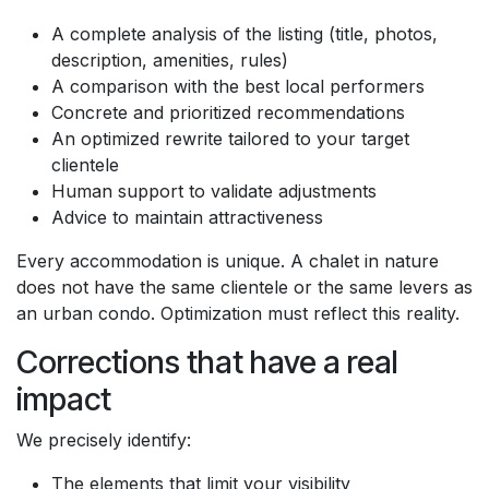
A complete analysis of the listing (title, photos,
description, amenities, rules)
A comparison with the best local performers
Concrete and prioritized recommendations
An optimized rewrite tailored to your target
clientele
Human support to validate adjustments
Advice to maintain attractiveness
Every accommodation is unique. A chalet in nature
does not have the same clientele or the same levers as
an urban condo. Optimization must reflect this reality.
Corrections that have a real
impact
We precisely identify:
The elements that limit your visibility