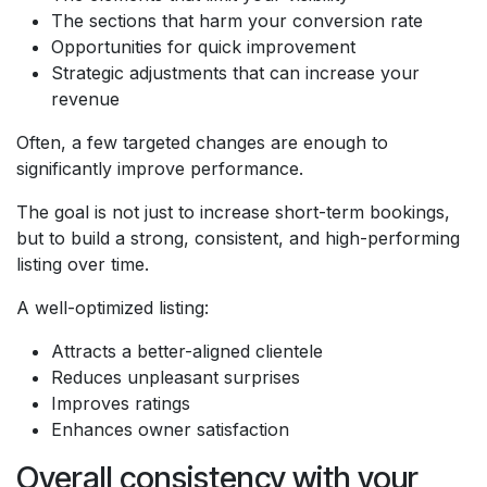
The sections that harm your conversion rate
Opportunities for quick improvement
Strategic adjustments that can increase your
revenue
Often, a few targeted changes are enough to
significantly improve performance.
The goal is not just to increase short-term bookings,
but to build a strong, consistent, and high-performing
listing over time.
A well-optimized listing:
Attracts a better-aligned clientele
Reduces unpleasant surprises
Improves ratings
Enhances owner satisfaction
Overall consistency with your