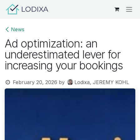
Skip to Content
News
Ad optimization: an
underestimated lever for
increasing your bookings
February 20, 2026
by
Lodixa, JEREMY KOHL