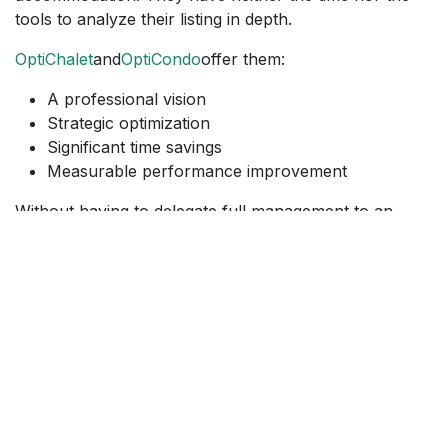
tools to analyze their listing in depth.
OptiChalet
and
OptiCondo
offer them:
A professional vision
Strategic optimization
Significant time savings
Measurable performance improvement
Without having to delegate full management to an
external company.
Correct your listings. Boost your
visibility. Increase your bookings.
Optimization is no longer a luxury, it is a strategic lever.
With
OptiChalet
and
OptiCondo
, Lodixa offers you a
human, personalized, and results-oriented approach.